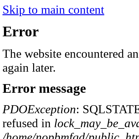
Skip to main content
Error
The website encountered an 
again later.
Error message
PDOException
: SQLSTATE
refused in
lock_may_be_ava
/home/nopbmfqd/public_html